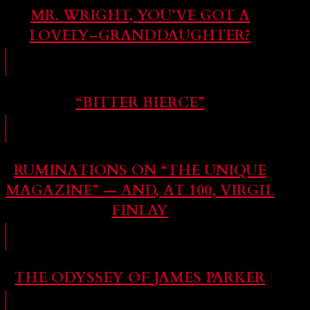
MR. WRIGHT, YOU’VE GOT A
LOVELY–GRANDDAUGHTER?
“BITTER BIERCE”
RUMINATIONS ON “THE UNIQUE
MAGAZINE” — AND, AT 100, VIRGIL
FINLAY
THE ODYSSEY OF JAMES PARKER