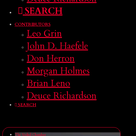
SEARCH
CONTRIBUTORS
Leo Grin
John D. Haefele
Don Herron
Morgan Holmes
Brian Leno
Deuce Richardson
SEARCH
The Veiled Chamber