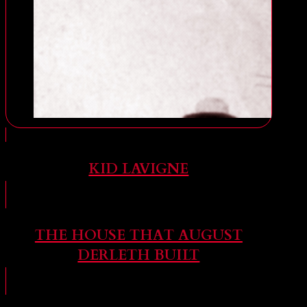
KID LAVIGNE
THE HOUSE THAT AUGUST
DERLETH BUILT