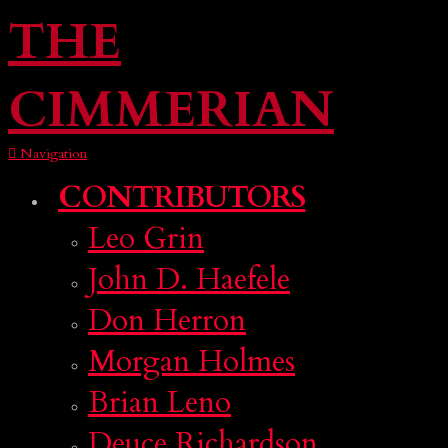
THE
CIMMERIAN
Navigation
CONTRIBUTORS
Leo Grin
John D. Haefele
Don Herron
Morgan Holmes
Brian Leno
Deuce Richardson