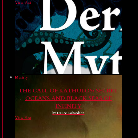
View Post
Mystery
THE CALL OF KATHULOS: SECRET
OCEANS AND BLACK SEAS OF
INFINITY
by Deuce Richardson
View Post