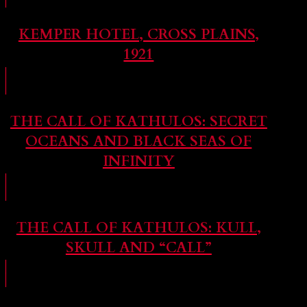
KEMPER HOTEL, CROSS PLAINS,
1921
THE CALL OF KATHULOS: SECRET
OCEANS AND BLACK SEAS OF
INFINITY
THE CALL OF KATHULOS: KULL,
SKULL AND “CALL”