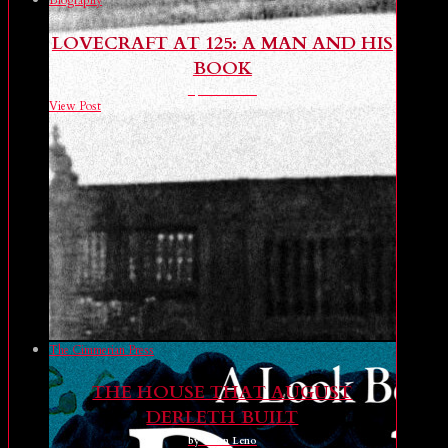
Biography
LOVECRAFT AT 125: A MAN AND HIS
BOOK
by Brian Leno
View Post
The Cimmerian Press
THE HOUSE THAT AUGUST
DERLETH BUILT
by Brian Leno