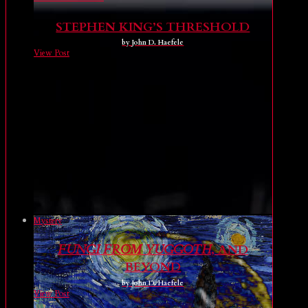
STEPHEN KING’S THRESHOLD
by John D. Haefele
View Post
Mystery
FUNGI FROM YUGGOTH
, AND
BEYOND
by John D. Haefele
View Post