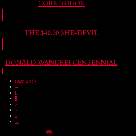
CORREGIDOR
THE $40.00 SHE-DEVIL
DONALD WANDREI CENTENNIAL
Page 2 of 4
←
1
2
3
...
4
→