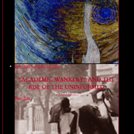
How We Do Things Uptown
“ACADEMIC WANKERY” AND THE
RISE OF THE UNINFORMED
by Don Herron
View Post