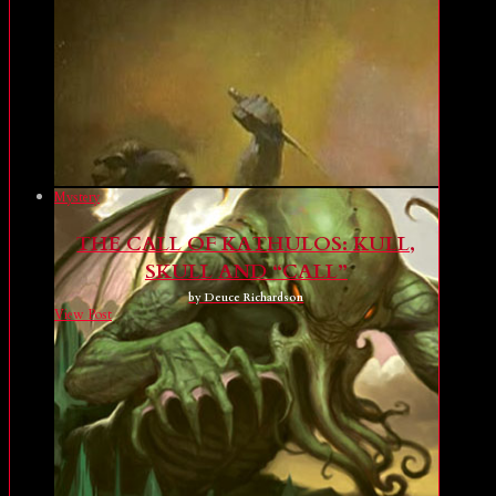
Mystery
THE CALL OF KATHULOS: KULL,
SKULL AND “CALL”
by Deuce Richardson
View Post