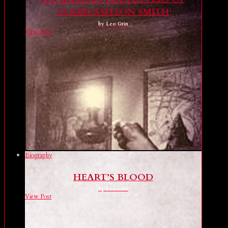
CLARK ASHTON SMITH
by Leo Grin
View Post
Biography
HEART’S BLOOD
by Leo Grin
View Post