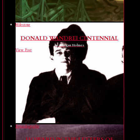
Milestone
DONALD WANDREI CENTENNIAL
by Morgan Holmes
View Post
Epistolography
HOWARD IN THE LETTERS OF