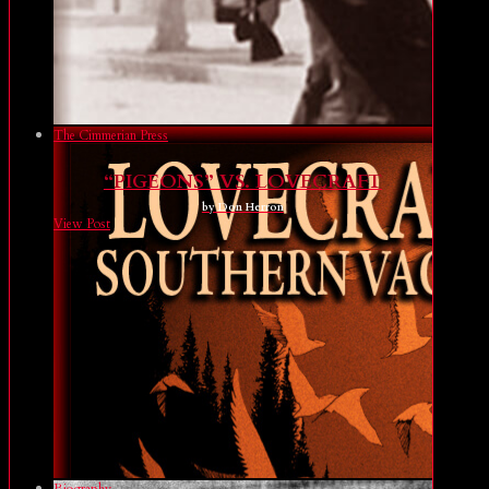
The Cimmerian Press
“PIGEONS” VS. LOVECRAFT
by Don Herron
View Post