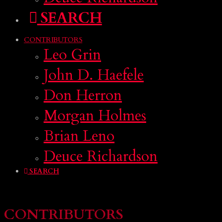
SEARCH
CONTRIBUTORS
Leo Grin
John D. Haefele
Don Herron
Morgan Holmes
Brian Leno
Deuce Richardson
SEARCH
CONTRIBUTORS