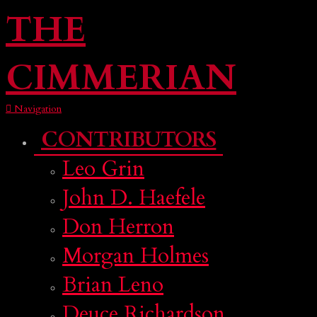
THE
CIMMERIAN
Navigation
CONTRIBUTORS
Leo Grin
John D. Haefele
Don Herron
Morgan Holmes
Brian Leno
Deuce Richardson