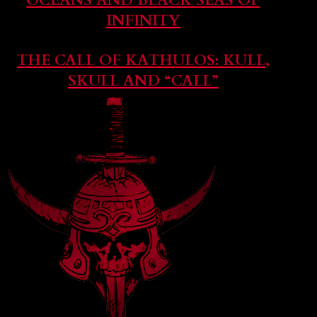
OCEANS AND BLACK SEAS OF
INFINITY
THE CALL OF KATHULOS: KULL,
SKULL AND “CALL”