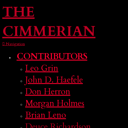
THE
CIMMERIAN
Navigation
CONTRIBUTORS
Leo Grin
John D. Haefele
Don Herron
Morgan Holmes
Brian Leno
Deuce Richardson