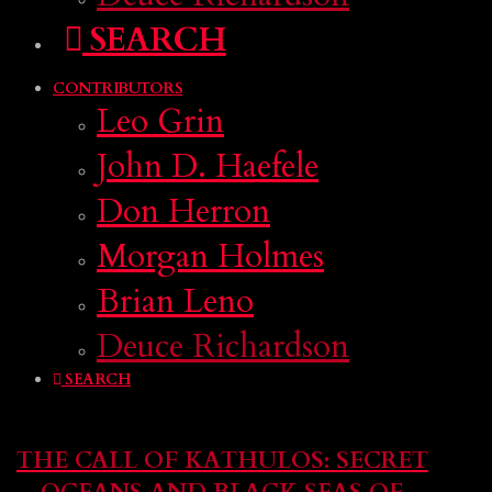
SEARCH
CONTRIBUTORS
Leo Grin
John D. Haefele
Don Herron
Morgan Holmes
Brian Leno
Deuce Richardson
SEARCH
THE CALL OF KATHULOS: SECRET