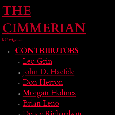
THE
CIMMERIAN
Navigation
CONTRIBUTORS
Leo Grin
John D. Haefele
Don Herron
Morgan Holmes
Brian Leno
Deuce Richardson