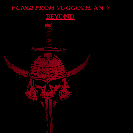
FUNGI FROM YUGGOTH
, AND
BEYOND