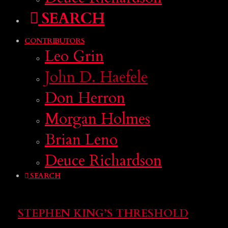
SEARCH
CONTRIBUTORS
Leo Grin
John D. Haefele
Don Herron
Morgan Holmes
Brian Leno
Deuce Richardson
SEARCH
STEPHEN KING’S THRESHOLD