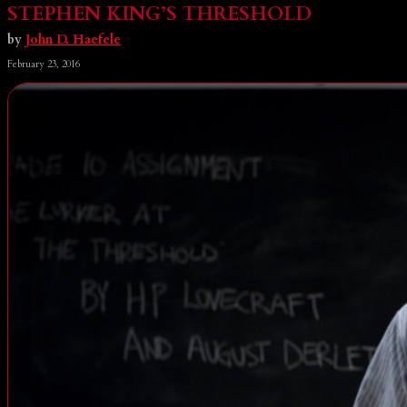
STEPHEN KING’S THRESHOLD
by
John D. Haefele
February 23, 2016