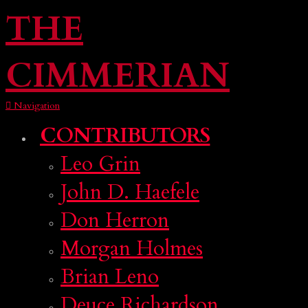
THE
CIMMERIAN
Navigation
CONTRIBUTORS
Leo Grin
John D. Haefele
Don Herron
Morgan Holmes
Brian Leno
Deuce Richardson