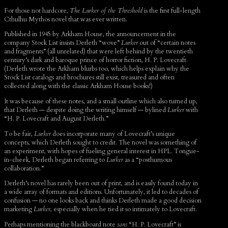
For those not hardcore,
The Lurker of the Threshold
is the first full-length
Cthulhu Mythos novel that was ever written.
Published in 1945 by Arkham House, the announcement in the
company Stock List insists Derleth “wove”
Lurker
out of “certain notes
and fragments” (all unrelated) that were left behind by the twentieth
century’s dark and baroque prince of horror fiction, H. P. Lovecraft.
(Derleth wrote the Arkham blurbs too, which helps explain why the
Stock List catalogs and brochures still exist, treasured and often
collected along with the classic Arkham House books!)
It was because of these notes, and a small outline which also turned up,
that Derleth — despite doing the writing himself — bylined
Lurker
with
“H. P. Lovecraft and August Derleth.”
To be fair,
Lurker
does incorporate many of Lovecraft’s unique
concepts, which Derleth sought to credit. The novel was something of
an experiment, with hopes of fueling general interest in HPL. Tongue-
in-cheek, Derleth began referring to
Lurker
as a “posthumous
collaboration.”
Derleth’s novel has rarely been out of print, and is easily found today in
a wide array of formats and editions. Unfortunately, it led to decades of
confusion — no one looks back and thinks Derleth made a good decision
marketing
Lurker
, especially when he tied it so intimately to Lovecraft.
Perhaps mentioning the blackboard note
sans
“H. P. Lovecraft” is