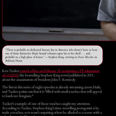
“There is probably no dedicated fantasy fan in America who doesn’t have at least
one of those distinctive black-bound volumes upon his or her shelf . . . and
probably in a high place of honor.” — Stephen King, writing in
Danse Macabre
on
Arkham House
Ken Tucker
posted a blog on February 15, reviewing a TV adaptation
of
11/22/63
, the bestselling Stephen King novel published in 2011,
about the assassination of President John F. Kennedy.
The first in this series of eight episodes is already streaming across Hulu,
and Tucker points out that it is “filled with small touches that will appeal
to hardcore Kingians.”
Tucker’s example of one of these touches caught my attention.
According to Tucker, Stephen King’s time-travelling protagonist is by
trade a teacher, so it wasn’t surprising when he alluded to a scene with a