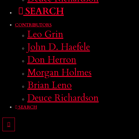
SEARCH
CONTRIBUTORS
Leo Grin
John D. Haefele
Don Herron
Morgan Holmes
Brian Leno
Deuce Richardson
SEARCH