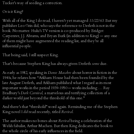
Tucker’s way of seeding a correction.
Or is it King?
With all of the King I do read, I haven’t yet managed
11/22/63
. But my
publisher Leo Grin did, who says the reference to Derleth is not in the
book. No matter. Hulu’s TV version is co-produced by Bridget
Carpenter, J.J. Abrams, and Bryan Burk (in addition to King) — any one
of them might have augmented the reading list, and they’re all
influential people.
That being said, I still suspect King.
That’s because Stephen King has always given Derleth
some
due.
As early as 1982, speaking in
Danse Macabre
about horror in fiction in the
1940s, he relates how “Arkham House had then been founded by the
late August Derleth, and Arkham published what I regard as its most
important works in the period 1939-1950 — works including … Ray
Bradbury’s
Dark Carnival
, a marvelous and terrifying collection of a
darker world just beyond the threshold of this one.”
And there’s that “threshold” word again. Reminding me of the Stephen
King novel I
did
read recently, titled
Revival.
The author makes no bones about
Revival
being a celebration of the
Welsh fabulist, Arthur Machen. But then King dedicates the book to
the whole circle of his early influences in the field.