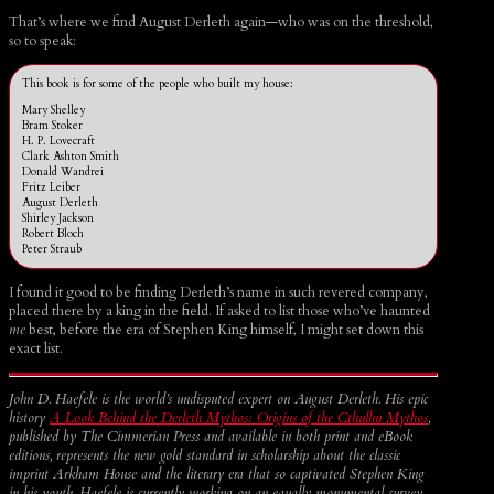
That’s where we find August Derleth again—who was on the threshold,
so to speak:
This book is for some of the people who built my house:
Mary Shelley
Bram Stoker
H. P. Lovecraft
Clark Ashton Smith
Donald Wandrei
Fritz Leiber
August Derleth
Shirley Jackson
Robert Bloch
Peter Straub
I found it good to be finding Derleth’s name in such revered company,
placed there by a king in the field. If asked to list those who’ve haunted
me
best, before the era of Stephen King himself, I might set down this
exact list.
John D. Haefele is the world’s undisputed expert on August Derleth. His epic
history
A Look Behind the Derleth Mythos: Origins of the Cthulhu Mythos
,
published by The Cimmerian Press and available in both print and eBook
editions, represents the new gold standard in scholarship about the classic
imprint Arkham House and the literary era that so captivated Stephen King
in his youth. Haefele is currently working on an equally monumental survey