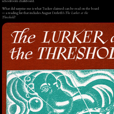
schoolroom chalkboard.
What did surprise me is what Tucker claimed can be read on the board
— a reading list that includes August Derleth’s
The Lurker at the
Threshold!