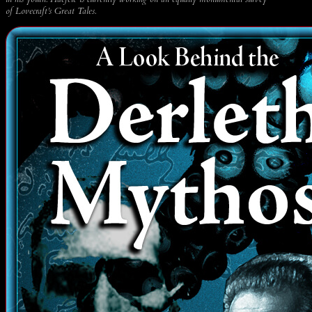
of Lovecraft’s Great Tales.