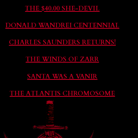
THE $40.00 SHE-DEVIL
DONALD WANDREI CENTENNIAL
CHARLES SAUNDERS RETURNS!
THE WINDS OF ZARR
SANTA WAS A VANIR
THE ATLANTIS CHROMOSOME