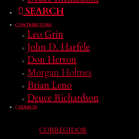
SEARCH
CONTRIBUTORS
Leo Grin
John D. Haefele
Don Herron
Morgan Holmes
Brian Leno
Deuce Richardson
SEARCH
CORREGIDOR