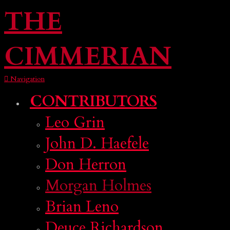
THE
CIMMERIAN
Navigation
CONTRIBUTORS
Leo Grin
John D. Haefele
Don Herron
Morgan Holmes
Brian Leno
Deuce Richardson