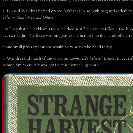
4. Donald Wandrei helped create Arkham House with August Derleth to p
Tales
—
Skull-Face and Others
.
I will say that the Arkham House method is still the one to follow. The bo
overwrought. The focus was on getting the fiction into the hands of the re
Some small press operations would be wise to take heed today.
5. Wandrei did much of the work on Lovecraft’s
Selected Letters
. Lovecraf
Ashton Smith etc if it was not for this pioneering work.