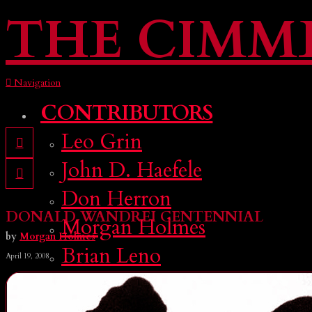
THE CIMM
Navigation
CONTRIBUTORS
Leo Grin
John D. Haefele
Don Herron
DONALD WANDREI CENTENNIAL
Morgan Holmes
by
Morgan Holmes
Brian Leno
April 19, 2008
Deuce Richardson