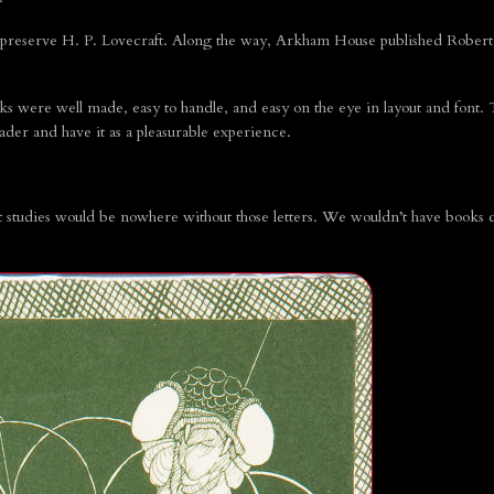
reserve H. P. Lovecraft. Along the way, Arkham House published Robert 
oks were well made, easy to handle, and easy on the eye in layout and font.
ader and have it as a pleasurable experience.
t studies would be nowhere without those letters. We wouldn’t have books c