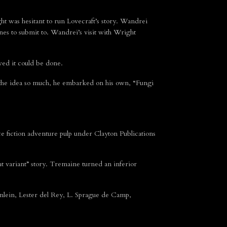
ht was hesitant to run Lovecraft’s story. Wandrei
ines to submit to. Wandrei’s visit with Wright
ed it could be done.
d the idea so much, he embarked on his own, “Fungi
e fiction adventure pulp under Clayton Publications
t variant” story. Tremaine turned an inferior
lein, Lester del Rey, L. Sprague de Camp,