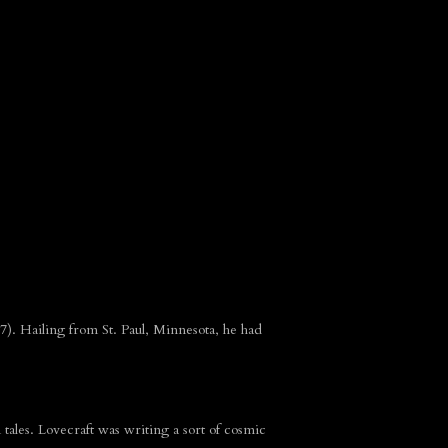
7). Hailing from St. Paul, Minnesota, he had
tales. Lovecraft was writing a sort of cosmic