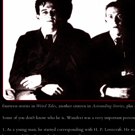
SEARCH
CONTRIBUTORS
Leo Grin
John D. Haefele
Don Herron
Morgan Holmes
Brian Leno
Deuce Richardson
SEARCH
fourteen stories in
Weird Tales
, another sixteen in
Astounding Stories
, plus
Some of you don’t know who he is. Wandrei was a very important person 
1. As a young man, he started corresponding with H. P. Lovecraft. He was 