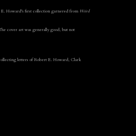
E. Howard’s first collection garnered from
Weird
 The cover art was generally good, but not
ollecting letters of Robert E. Howard, Clark