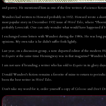
and poetry. He mentioned him as one of the few writers of science ficti
Wandrei had written to Howard probably in 1932. Howard wrote a short l
most popular story in December 1932 issue of
Weird Tales
, where “Phoeni
probably Lovecraft. One can only wonder what would have happened if 
I exchanged some letters with Wandrei during the 1980s. He was long past 
opinions. My own take is he didn’t suffer fools lightly.
Last year, on a discussion group, a now departed editor of the modern
We
to
Esquire
at the same time Hemingway was in that magazine? Wandrei ha
I am not sure if branding a writer who has sold to
Esquire
in its glory days
Donald Wandrei’s fiction remains a favorite of mine to return to periodi
been the best writer in
Weird Tales
.
Don’t take my word for it, order yourself a copy of
Colossus
and
Don’t D