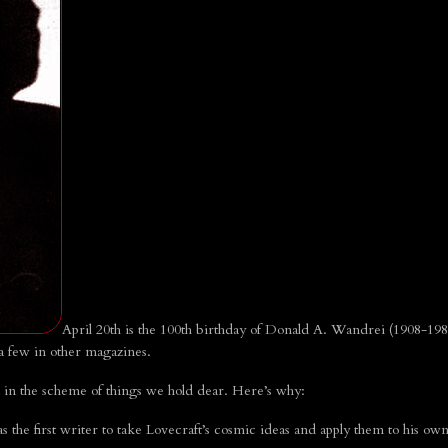
April 20th is the 100th birthday of Donald A. Wandrei (1908-198
 a few in other magazines.
in the scheme of things we hold dear. Here’s why:
the first writer to take Lovecraft’s cosmic ideas and apply them to his own 