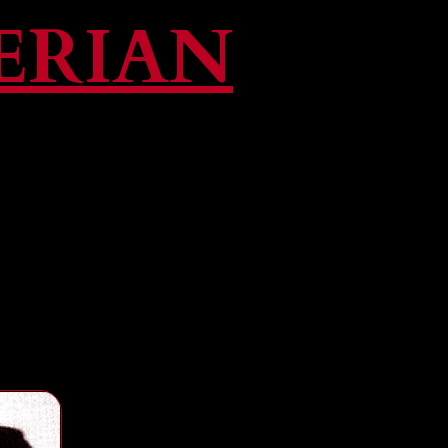
ERIAN