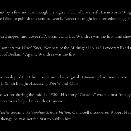
int by a few months, though through no fault of Lovecraft. Farnsworth Wrig
 he failed to publish this seminal work, Lovecraft might look for other magaz
d tapped into Lovecraft’s cosmicism. But Wandrei was the first, and show
f sonnets for
Weird Tales
, “Sonnets of the Midnight Hours.” Lovecraft like
 of Bedlam.” Again, Wandrei was the first.
ditorship of F. Orlin Tremaine. The original
Astounding
had been a scienc
et & Smith bought
Astounding Stories
and
Clues
.
riter during the middle 1930s. His story “Colossus” was the first “though
’s stories helped make that transition.
tories
became
Astounding Science Fiction
. Campbell discovered Robert Hein
hough he was not the first to publish him.
.