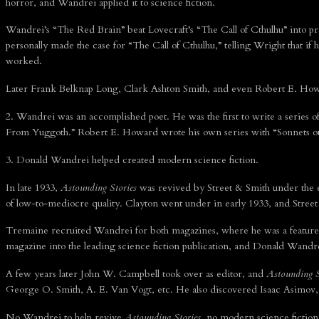
horror, and Wandrei applied it to science fiction.
Wandrei’s “The Red Brain” beat Lovecraft’s “The Call of Cthulhu” into pr
personally made the case for “The Call of Cthulhu,” telling Wright that if
worked.
Later Frank Belknap Long, Clark Ashton Smith, and even Robert E. Howar
2. Wandrei was an accomplished poet. He was the first to write a series o
From Yuggoth.” Robert E. Howard wrote his own series with “Sonnets out
3. Donald Wandrei helped created modern science fiction.
In late 1933,
Astounding Stories
was revived by Street & Smith under the e
of low-to-mediocre quality. Clayton went under in early 1933, and Stre
Tremaine recruited Wandrei for both magazines, where he was a featured w
magazine into the leading science fiction publication, and Donald Wandrei
A few years later John W. Campbell took over as editor, and
Astounding S
George O. Smith, A. E. Van Vogt, etc. He also discovered Isaac Asimov, t
No Wandrei to help revive
Astounding Stories
, no modern science fiction