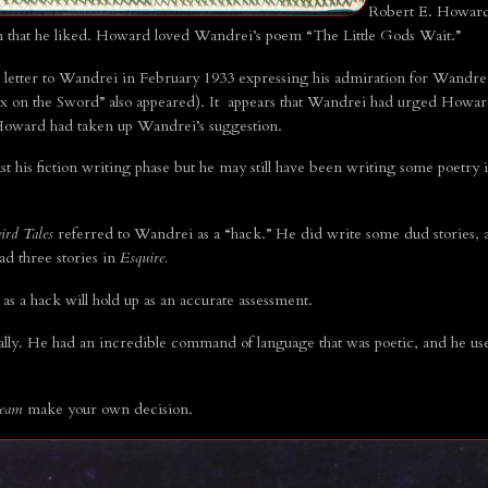
Robert E. Howard 
on that he liked. Howard loved Wandrei’s poem “The Little Gods Wait.”
etter to Wandrei in February 1933 expressing his admiration for Wandrei’
x on the Sword” also appeared). It appears that Wandrei had urged Howard
Howard had taken up Wandrei’s suggestion.
his fiction writing phase but he may still have been writing some poetry in 
ird Tales
referred to Wandrei as a “hack.” He did write some dud stories, a
d three stories in
Esquire.
 as a hack will hold up as an accurate assessment.
cally. He had an incredible command of language that was poetic, and he us
ream
make your own decision.