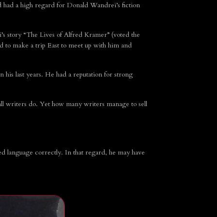
had a high regard for Donald Wandrei’s fiction
s story “The Lives of Alfred Kramer” (voted the
 to make a trip East to meet up with him and
his last years. He had a reputation for strong
ll writers do. Yet how many writers manage to sell
ed language correctly. In that regard, he may have