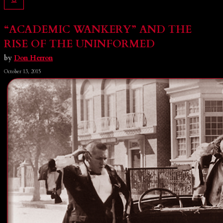
“ACADEMIC WANKERY” AND THE
RISE OF THE UNINFORMED
by
Don Herron
October 13, 2015