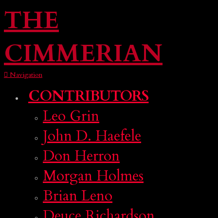
THE
CIMMERIAN
Navigation
CONTRIBUTORS
Leo Grin
John D. Haefele
Don Herron
Morgan Holmes
Brian Leno
Deuce Richardson