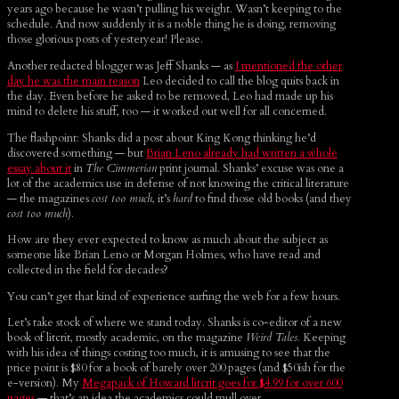
years ago because he wasn’t pulling his weight. Wasn’t keeping to the
schedule. And now suddenly it is a noble thing he is doing, removing
those glorious posts of yesteryear! Please.
Another redacted blogger was Jeff Shanks — as
I mentioned the other
day he was the main reason
Leo decided to call the blog quits back in
the day. Even before he asked to be removed, Leo had made up his
mind to delete his stuff, too — it worked out well for all concerned.
The flashpoint: Shanks did a post about King Kong thinking he’d
discovered something — but
Brian Leno already had written a whole
essay about it
in
The Cimmerian
print journal. Shanks’ excuse was one a
lot of the academics use in defense of not knowing the critical literature
— the magazines
cost too much
, it’s
hard
to find those old books (and they
cost too much
).
How are they ever expected to know as much about the subject as
someone like Brian Leno or Morgan Holmes, who have read and
collected in the field for decades?
You can’t get that kind of experience surfing the web for a few hours.
Let’s take stock of where we stand today. Shanks is co-editor of a new
book of litcrit, mostly academic, on the magazine
Weird Tales
. Keeping
with his idea of things costing too much, it is amusing to see that the
price point is $80 for a book of barely over 200 pages (and $50ish for the
e-version). My
Megapack of Howard litcrit goes for $4.99 for over 600
pages
— that’s an idea the academics could mull over.