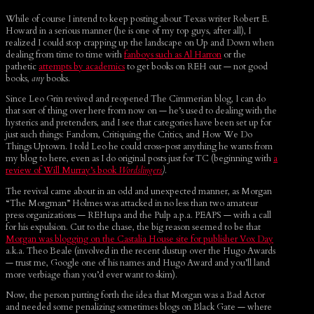
While of course I intend to keep posting about Texas writer Robert E.
Howard in a serious manner (he is one of my top guys, after all), I
realized I could stop crapping up the landscape on Up and Down when
dealing from time to time with
fanboys such as Al Harron
or the
pathetic
attempts by academics
to get books on REH out — not good
books,
any
books.
Since Leo Grin revived and reopened The Cimmerian blog, I can do
that sort of thing over here from now on — he’s used to dealing with the
hysterics and pretenders, and I see that categories have been set up for
just such things: Fandom, Critiquing the Critics, and How We Do
Things Uptown. I told Leo he could cross-post anything he wants from
my blog to here, even as I do original posts just for TC (beginning with
a
review of Will Murray’s book
Wordslingers
).
The revival came about in an odd and unexpected manner, as Morgan
“The Morgman” Holmes was attacked in no less than two amateur
press organizations — REHupa and the Pulp a.p.a. PEAPS — with a call
for his expulsion. Cut to the chase, the big reason seemed to be that
Morgan was blogging on the Castalia House site for publisher Vox Day
a.k.a. Theo Beale (involved in the recent dustup over the Hugo Awards
— trust me, Google one of his names and Hugo Award and you’ll land
more verbiage than you’d ever want to skim).
Now, the person putting forth the idea that Morgan was a Bad Actor
and needed some penalizing sometimes blogs on Black Gate — where