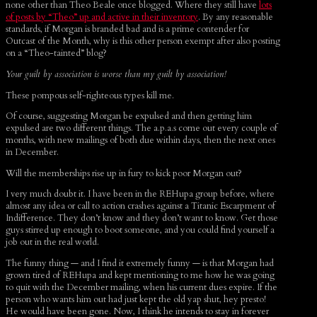
none other than Theo Beale once blogged. Where they still have
lots
of posts by “Theo” up and active in their inventory
. By any reasonable
standards, if Morgan is branded bad and is a prime contender for
Outcast of the Month, why is this other person exempt after also posting
on a “Theo-tainted” blog?
Your guilt by association is worse than my guilt by association!
These pompous self-righteous types kill me.
Of course, suggesting Morgan be expulsed and then getting him
expulsed are two different things. The a.p.a.s come out every couple of
months, with new mailings of both due within days, then the next ones
in December.
Will the memberships rise up in fury to kick poor Morgan out?
I very much doubt it. I have been in the REHupa group before, where
almost any idea or call to action crashes against a Titanic Escarpment of
Indifference. They don’t know and they don’t want to know. Get those
guys stirred up enough to boot someone, and you could find yourself a
job out in the real world.
The funny thing — and I find it extremely funny — is that Morgan had
grown tired of REHupa and kept mentioning to me how he was going
to quit with the December mailing, when his current dues expire. If the
person who wants him out had just kept the old yap shut, hey presto!
He would have been gone. Now, I think he intends to stay in forever