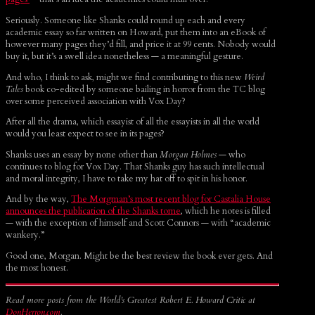
Seriously. Someone like Shanks could round up each and every
academic essay so far written on Howard, put them into an eBook of
however many pages they’d fill, and price it at 99 cents. Nobody would
buy it, but it’s a swell idea nonetheless — a meaningful gesture.
And who, I think to ask, might we find contributing to this new
Weird
Tales
book co-edited by someone bailing in horror from the TC blog
over some perceived association with Vox Day?
After all the drama, which essayist of all the essayists in all the world
would you least expect to see in its pages?
Shanks uses an essay by none other than
Morgan Holmes
— who
continues to blog for Vox Day. That Shanks guy has such intellectual
and moral integrity, I have to take my hat off to spit in his honor.
And by the way,
The Morgman’s most recent blog for Castalia House
announces the publication of the Shanks tome
, which he notes is filled
— with the exception of himself and Scott Connors — with “academic
wankery.”
Good one, Morgan. Might be the best review the book ever gets. And
the most honest.
Read more posts from the World’s Greatest Robert E. Howard Critic at
DonHerron.com
.