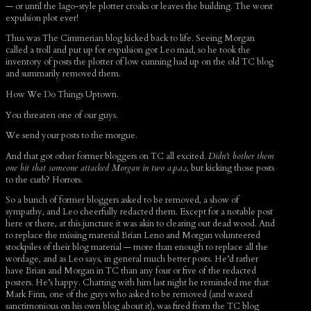
— or until the Iago-style plotter croaks or leaves the building. The worst
expulsion plot ever!
Thus was The Cimmerian blog kicked back to life. Seeing Morgan
called a troll and put up for expulsion got Leo mad, so he took the
inventory of posts the plotter of low cunning had up on the old TC blog
and summarily removed them.
How We Do Things Uptown.
You threaten one of our guys.
We send your posts to the morgue.
And that got other former bloggers on TC all excited.
Didn’t bother them
one bit that someone attacked Morgan in two a.p.a.s
, but kicking those posts
to the curb? Horrors.
So a bunch of former bloggers asked to be removed, a show of
sympathy, and Leo cheerfully redacted them. Except for a notable post
here or there, at this juncture it was akin to clearing out dead wood. And
to replace the missing material Brian Leno and Morgan volunteered
stockpiles of their blog material — more than enough to replace all the
wordage, and as Leo says, in general much better posts. He’d rather
have Brian and Morgan in TC than any four or five of the redacted
posters. He’s happy. Chatting with him last night he reminded me that
Mark Finn, one of the guys who asked to be removed (and waxed
sanctimonious on his own blog about it), was fired from the TC blog