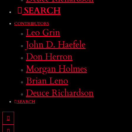
SEARCH
CONTRIBUTORS
Leo Grin
John D. Haefele
Don Herron
Morgan Holmes
Brian Leno
Deuce Richardson
SEARCH