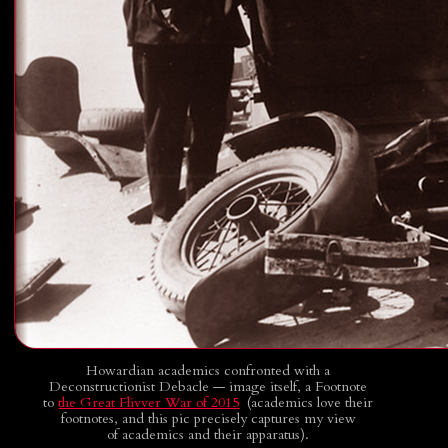
Howardian academics confronted with a
Deconstructionist Debacle — image itself, a Footnote
to
the Great Flivver War of 2015
(academics love their
footnotes, and this pic precisely captures my view
of academics and their apparatus).