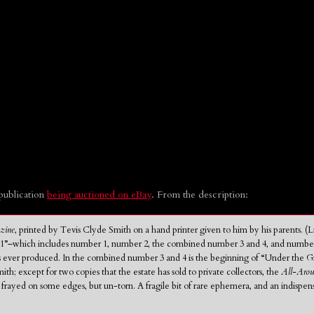
publication
being auctioned on eBay
. From the description:
zine
, printed by Tevis Clyde Smith on a hand printer given to him by his parents. 
–which includes number 1, number 2, the combined number 3 and 4, and number 5–is i
 ever produced. In the combined number 3 and 4 is the beginning of “Under the G
ith; except for two copies that the estate has sold to private collectors, the
All-Aro
t frayed on some edges, but un-torn. A fragile bit of rare ephemera, and an indispe