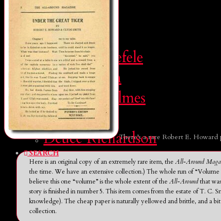
SEARCH
CONTRIBUTORS
Leo Grin
John D. Haefele
Don Herron
Morgan Holmes
Brian Leno
Deuce Richardson
There’s a rare Robert E. Howard 
SEARCH
Here is an original copy of an extremely rare item, the
All-Around Maga
the time. We have an extensive collection.) The whole run of “Volume 1”
believe this one “volume” is the whole extent of the
All-Around
that was
story is finished in number 5. This item comes from the estate of T. C. Sm
knowledge). The cheap paper is naturally yellowed and brittle, and a bi
collection.