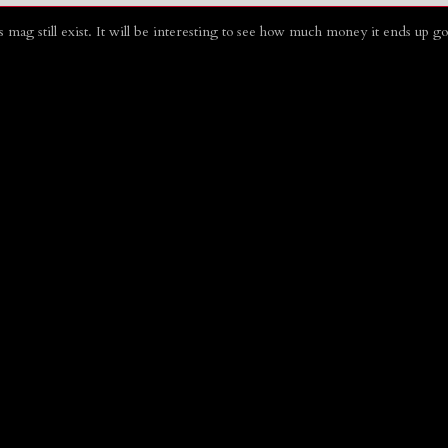
his mag still exist. It will be interesting to see how much money it ends up 