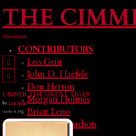
THE CIMM
Navigation
CONTRIBUTORS
Leo Grin
John D. Haefele
Don Herron
UNDER THE GREAT TIGER
Morgan Holmes
by
Leo Grin
Brian Leno
October 8, 2005
Deuce Richardson