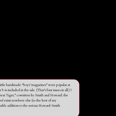
(Little handmade “boys’ magazines” were popular at
ncluded in the sale. (That’s four issues in all.) I
reat Tiger,” cowritten by Smith and Howard; the
und
exists nowhere else (to the best of my
nsable addition to the serious Howard-Smith