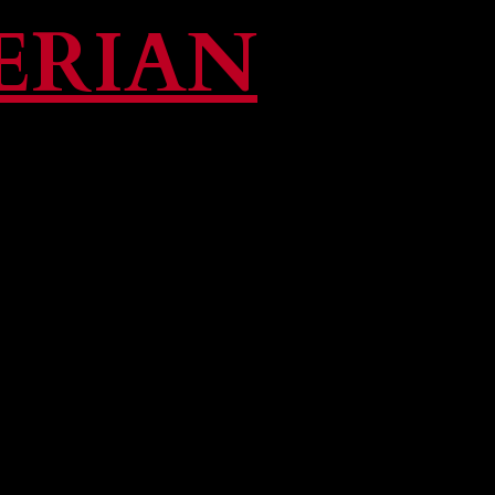
ERIAN