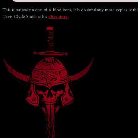
This is basically a one-of-a-kind item, it is doubtful any more copies of t
Tevis Clyde Smith at his
eBay store
.