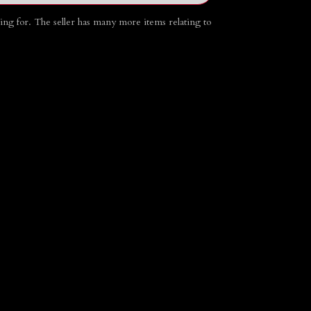
going for. The seller has many more items relating to