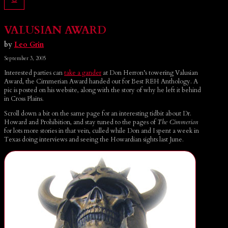
VALUSIAN AWARD
by
Leo Grin
September 3, 2005
Interested parties can
take a gander
at Don Herron’s towering Valusian
Award, the Cimmerian Award handed out for Best REH Anthology. A
pic is posted on his website, along with the story of why he left it behind
in Cross Plains.
Scroll down a bit on the same page for an interesting tidbit about Dr.
Howard and Prohibition, and stay tuned to the pages of
The Cimmerian
for lots more stories in that vein, culled while Don and I spent a week in
Texas doing interviews and seeing the Howardian sights last June.