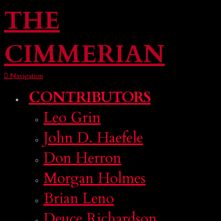
THE
CIMMERIAN
Navigation
CONTRIBUTORS
Leo Grin
John D. Haefele
Don Herron
Morgan Holmes
Brian Leno
Deuce Richardson