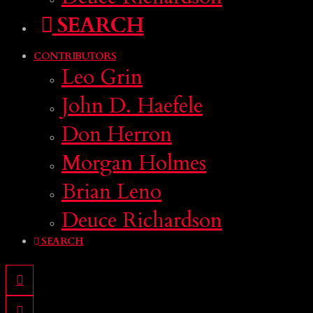
SEARCH
CONTRIBUTORS
Leo Grin
John D. Haefele
Don Herron
Morgan Holmes
Brian Leno
Deuce Richardson
SEARCH